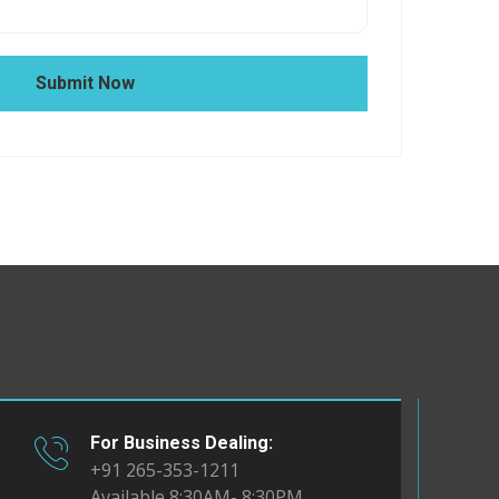
Submit Now
For Business Dealing:
+91 265-353-1211
Available 8:30AM- 8:30PM