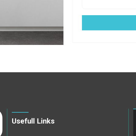
Usefull Links