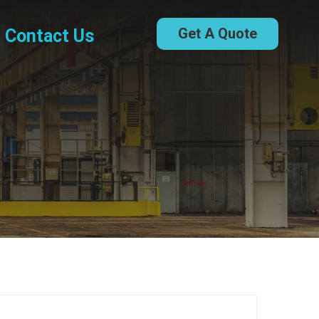
Get A Quote
Contact Us