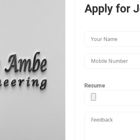
Apply for 
Resume