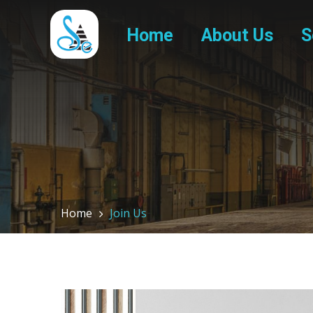
Home
About Us
S
Home
Join Us