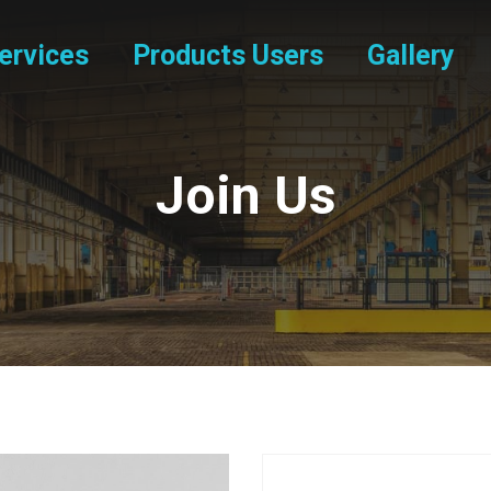
ervices
Products Users
Gallery
Join Us